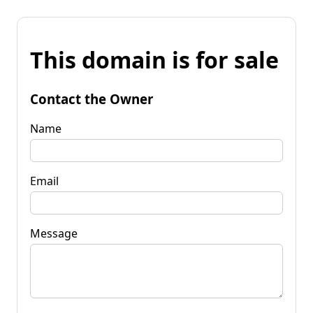
This domain is for sale
Contact the Owner
Name
Email
Message