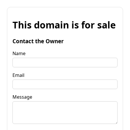
This domain is for sale
Contact the Owner
Name
Email
Message