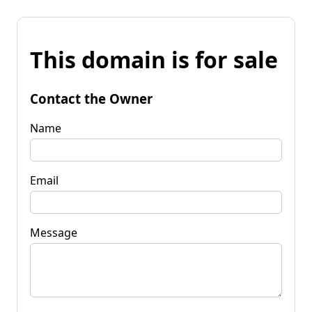
This domain is for sale
Contact the Owner
Name
Email
Message