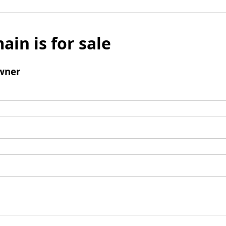
ain is for sale
wner