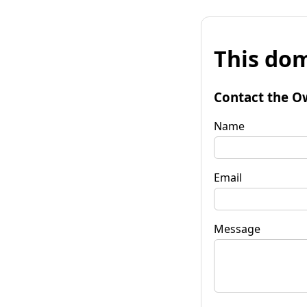
This dom
Contact the O
Name
Email
Message