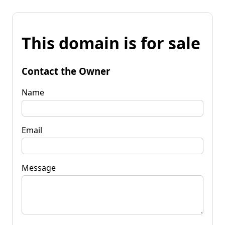
This domain is for sale
Contact the Owner
Name
Email
Message